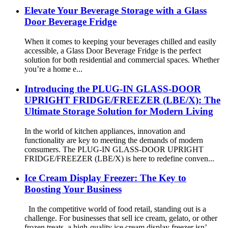
Elevate Your Beverage Storage with a Glass
Door Beverage Fridge
When it comes to keeping your beverages chilled and easily
accessible, a Glass Door Beverage Fridge is the perfect
solution for both residential and commercial spaces. Whether
you’re a home e...
Introducing the PLUG-IN GLASS-DOOR
UPRIGHT FRIDGE/FREEZER (LBE/X): The
Ultimate Storage Solution for Modern Living
In the world of kitchen appliances, innovation and
functionality are key to meeting the demands of modern
consumers. The PLUG-IN GLASS-DOOR UPRIGHT
FRIDGE/FREEZER (LBE/X) is here to redefine conven...
Ice Cream Display Freezer: The Key to
Boosting Your Business
In the competitive world of food retail, standing out is a
challenge. For businesses that sell ice cream, gelato, or other
frozen treats, a high-quality ice cream display freezer isn’...