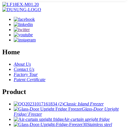
Home
About Us
Contact Us
Factory Tour
Patent Certificate
Product
Classic Island Freezer
Glass-Door Upright
Fridge/ Freezer
Air-curtain upright fridge
Stainless steel