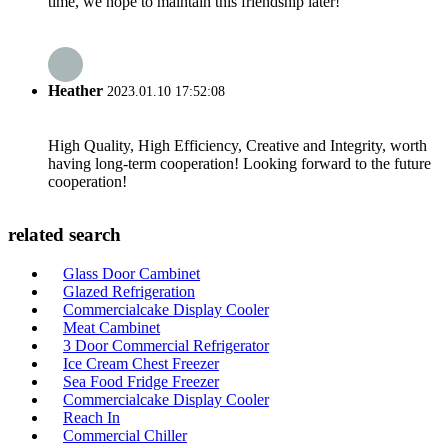
time, we hope to maintain this friendship later!
Heather
2023.01.10 17:52:08
High Quality, High Efficiency, Creative and Integrity, worth
having long-term cooperation! Looking forward to the future
cooperation!
related search
Glass Door Cambinet
Glazed Refrigeration
Commercialcake Display Cooler
Meat Cambinet
3 Door Commercial Refrigerator
Ice Cream Chest Freezer
Sea Food Fridge Freezer
Commercialcake Display Cooler
Reach In
Commercial Chiller