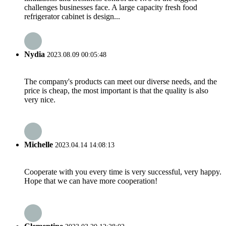
challenges businesses face. A large capacity fresh food
refrigerator cabinet is design...
Nydia
2023.08.09 00:05:48
The company's products can meet our diverse needs, and the
price is cheap, the most important is that the quality is also
very nice.
Michelle
2023.04.14 14:08:13
Cooperate with you every time is very successful, very happy.
Hope that we can have more cooperation!