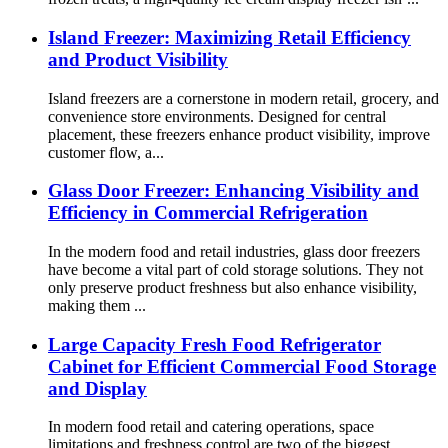
Island Freezer: Maximizing Retail Efficiency
and Product Visibility
Island freezers are a cornerstone in modern retail, grocery, and
convenience store environments. Designed for central
placement, these freezers enhance product visibility, improve
customer flow, a...
Glass Door Freezer: Enhancing Visibility and
Efficiency in Commercial Refrigeration
In the modern food and retail industries, glass door freezers
have become a vital part of cold storage solutions. They not
only preserve product freshness but also enhance visibility,
making them ...
Large Capacity Fresh Food Refrigerator
Cabinet for Efficient Commercial Food Storage
and Display
In modern food retail and catering operations, space
limitations and freshness control are two of the biggest