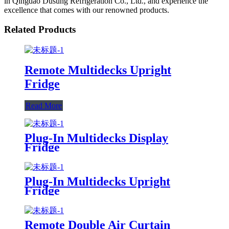
in Qingdao Dusung Refrigeration Co., Ltd., and experience the
excellence that comes with our renowned products.
Related Products
Remote Multidecks Upright
Fridge
Read More
Plug-In Multidecks Display
Fridge
Plug-In Multidecks Upright
Fridge
Remote Double Air Curtain