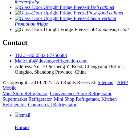
freezer/fridge
Deli cabinet
Fresh-food cabinet
Semi-vertical
Promotion fridge
Condensing Unit
Contact
TEL: +86-0532-87756688
Mail: info@dusung-refrigeration.com
Address: No. 70 Jinsheng Yi Road, Chengyang District,
Qingdao, Shandong Province, China
© Copyright - 2010-2025 : All Rights Reserved.
Sitemap
-
AMP
Mobile
Mini Store Refrigerator
,
Convenience Store Refrigerator
,
Supermarket Refrigerator
,
Mini Shop Refrigerator
,
Kitchen
Refrigerator
,
Commercial Refrigerator
,
E-mail