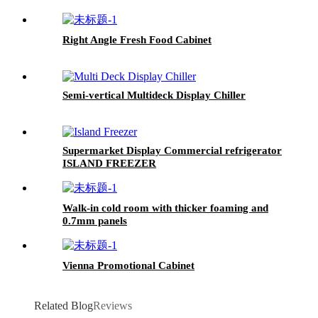
Right Angle Fresh Food Cabinet
Semi-vertical Multideck Display Chiller
Supermarket Display Commercial refrigerator
ISLAND FREEZER
Walk-in cold room with thicker foaming and
0.7mm panels
Vienna Promotional Cabinet
Related Blog
Reviews