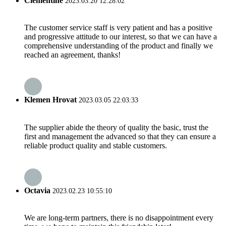
Clementine
2023.03.20 12:28:02
The customer service staff is very patient and has a positive
and progressive attitude to our interest, so that we can have a
comprehensive understanding of the product and finally we
reached an agreement, thanks!
Klemen Hrovat
2023.03.05 22:03:33
The supplier abide the theory of quality the basic, trust the
first and management the advanced so that they can ensure a
reliable product quality and stable customers.
Octavia
2023.02.23 10:55:10
We are long-term partners, there is no disappointment every