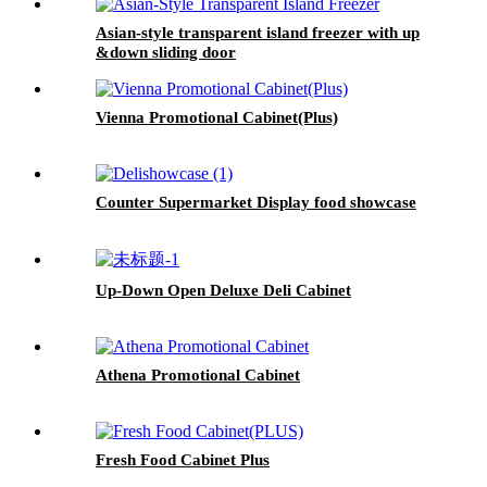
Asian-style transparent island freezer with up
&down sliding door
Vienna Promotional Cabinet(Plus)
Counter Supermarket Display food showcase
Up-Down Open Deluxe Deli Cabinet
Athena Promotional Cabinet
Fresh Food Cabinet Plus