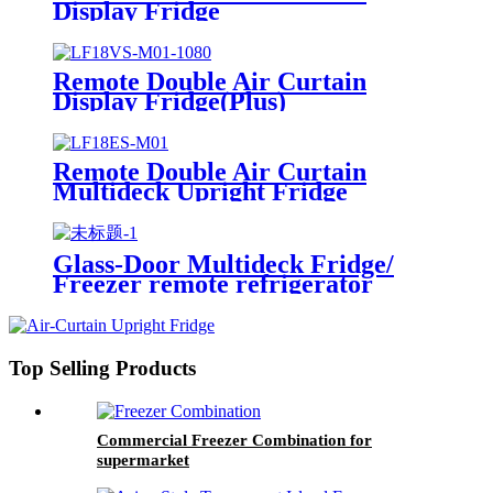
Display Fridge
Remote Double Air Curtain
Display Fridge(Plus)
Remote Double Air Curtain
Multideck Upright Fridge
Glass-Door Multideck Fridge/
Freezer remote refrigerator
Top Selling Products
Commercial Freezer Combination for
supermarket