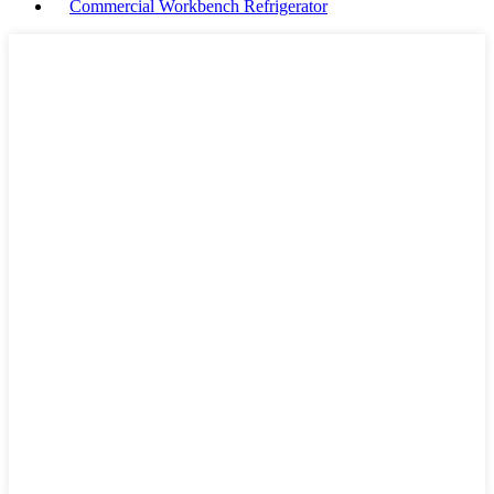
Commercial Workbench Refrigerator