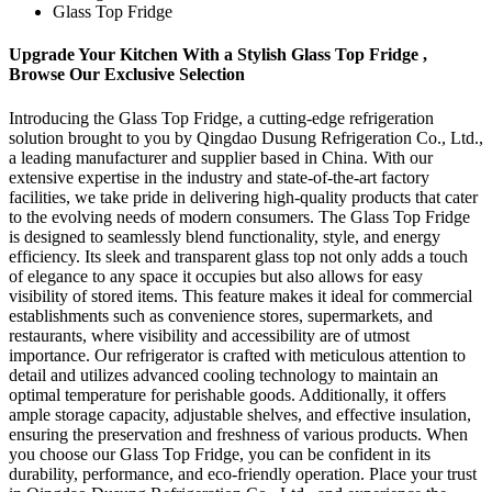
Glass Top Fridge
Upgrade Your Kitchen With a Stylish Glass Top Fridge ,
Browse Our Exclusive Selection
Introducing the Glass Top Fridge, a cutting-edge refrigeration
solution brought to you by Qingdao Dusung Refrigeration Co., Ltd.,
a leading manufacturer and supplier based in China. With our
extensive expertise in the industry and state-of-the-art factory
facilities, we take pride in delivering high-quality products that cater
to the evolving needs of modern consumers. The Glass Top Fridge
is designed to seamlessly blend functionality, style, and energy
efficiency. Its sleek and transparent glass top not only adds a touch
of elegance to any space it occupies but also allows for easy
visibility of stored items. This feature makes it ideal for commercial
establishments such as convenience stores, supermarkets, and
restaurants, where visibility and accessibility are of utmost
importance. Our refrigerator is crafted with meticulous attention to
detail and utilizes advanced cooling technology to maintain an
optimal temperature for perishable goods. Additionally, it offers
ample storage capacity, adjustable shelves, and effective insulation,
ensuring the preservation and freshness of various products. When
you choose our Glass Top Fridge, you can be confident in its
durability, performance, and eco-friendly operation. Place your trust