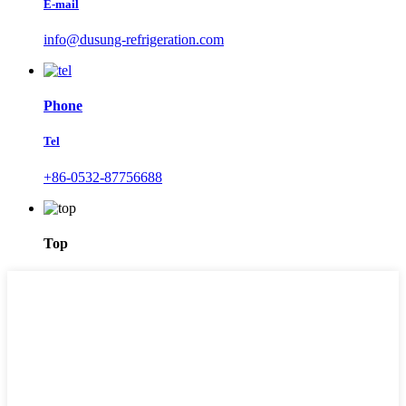
E-mail
info@dusung-refrigeration.com
Phone
Tel
+86-0532-87756688
Top