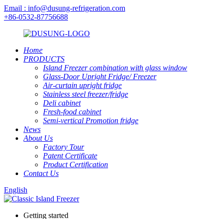
Email : info@dusung-refrigeration.com
+86-0532-87756688
Home
PRODUCTS
Island Freezer combination with glass window
Glass-Door Upright Fridge/ Freezer
Air-curtain upright fridge
Stainless steel freezer/fridge
Deli cabinet
Fresh-food cabinet
Semi-vertical Promotion fridge
News
About Us
Factory Tour
Patent Certificate
Product Certification
Contact Us
English
Getting started