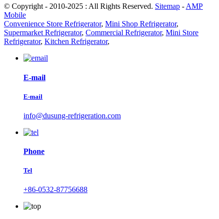
© Copyright - 2010-2025 : All Rights Reserved.
Sitemap
-
AMP
Mobile
Convenience Store Refrigerator
,
Mini Shop Refrigerator
,
Supermarket Refrigerator
,
Commercial Refrigerator
,
Mini Store
Refrigerator
,
Kitchen Refrigerator
,
E-mail
E-mail
info@dusung-refrigeration.com
Phone
Tel
+86-0532-87756688