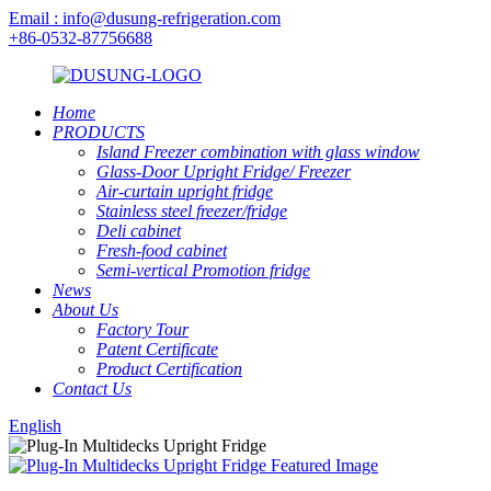
Email : info@dusung-refrigeration.com
+86-0532-87756688
Home
PRODUCTS
Island Freezer combination with glass window
Glass-Door Upright Fridge/ Freezer
Air-curtain upright fridge
Stainless steel freezer/fridge
Deli cabinet
Fresh-food cabinet
Semi-vertical Promotion fridge
News
About Us
Factory Tour
Patent Certificate
Product Certification
Contact Us
English