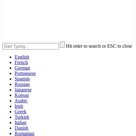
Hit enter to search or ESC to close
English
French
German
Portuguese
Spanish
Russian
Japanese
Korean
Arabic
Irish
Greek
Turkish
Italian
Danish
Romanian