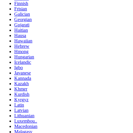
Finnish
Frisian
Galician
Georgian
Gujarati
Haitian
Hausa
Hawaiian
Hebrew
Hmong
Hungarian
Icelandic
Igbo
Javanese
Kannada
Kazakh
Khmer
Kurdish
Kyrgyz
Latin
Latvian
Lithuanian
Luxembou..
Macedonian
Malagasy