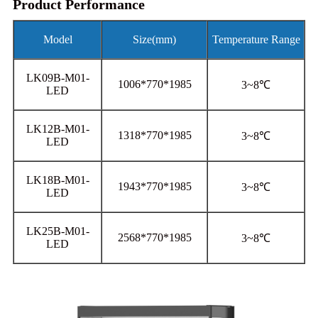
Product Performance
Model
Size(mm)
Temperature Range
LK09B-M01-
1006*770*1985
3~8℃
LED
LK12B-M01-
1318*770*1985
3~8℃
LED
LK18B-M01-
1943*770*1985
3~8℃
LED
LK25B-M01-
2568*770*1985
3~8℃
LED