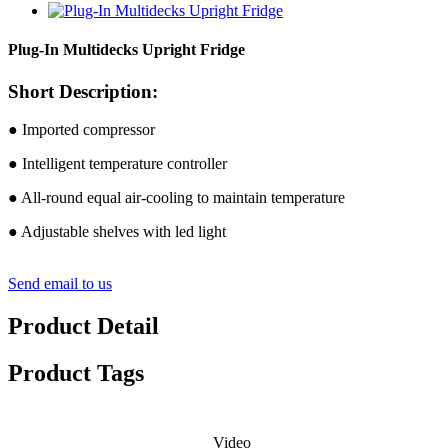
Plug-In Multidecks Upright Fridge
Short Description:
● Imported compressor
● Intelligent temperature controller
● All-round equal air-cooling to maintain temperature
● Adjustable shelves with led light
Send email to us
Product Detail
Product Tags
Video