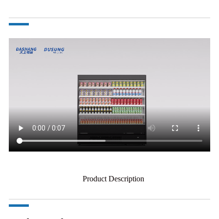
Product Description