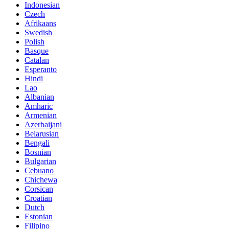
Indonesian
Czech
Afrikaans
Swedish
Polish
Basque
Catalan
Esperanto
Hindi
Lao
Albanian
Amharic
Armenian
Azerbaijani
Belarusian
Bengali
Bosnian
Bulgarian
Cebuano
Chichewa
Corsican
Croatian
Dutch
Estonian
Filipino