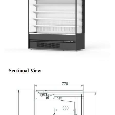
Sectional View