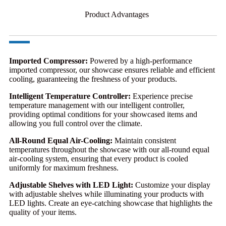
Product Advantages
Imported Compressor:
Powered by a high-performance
imported compressor, our showcase ensures reliable and efficient
cooling, guaranteeing the freshness of your products.
Intelligent Temperature Controller:
Experience precise
temperature management with our intelligent controller,
providing optimal conditions for your showcased items and
allowing you full control over the climate.
All-Round Equal Air-Cooling:
Maintain consistent
temperatures throughout the showcase with our all-round equal
air-cooling system, ensuring that every product is cooled
uniformly for maximum freshness.
Adjustable Shelves with LED Light:
Customize your display
with adjustable shelves while illuminating your products with
LED lights. Create an eye-catching showcase that highlights the
quality of your items.