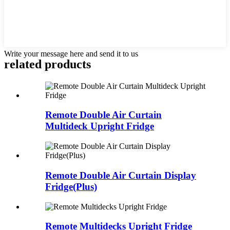
Write your message here and send it to us
related products
Remote Double Air Curtain
Multideck Upright Fridge
Remote Double Air Curtain Display
Fridge(Plus)
Remote Multidecks Upright Fridge