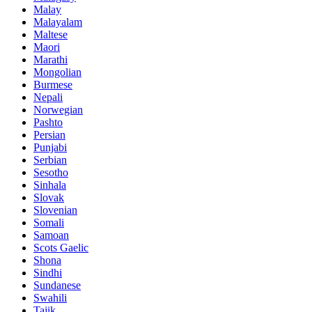
Malay
Malayalam
Maltese
Maori
Marathi
Mongolian
Burmese
Nepali
Norwegian
Pashto
Persian
Punjabi
Serbian
Sesotho
Sinhala
Slovak
Slovenian
Somali
Samoan
Scots Gaelic
Shona
Sindhi
Sundanese
Swahili
Tajik