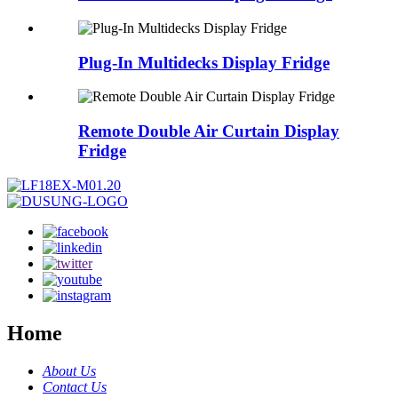
Plug-In Multidecks Display Fridge
Remote Double Air Curtain Display
Fridge
Home
About Us
Contact Us