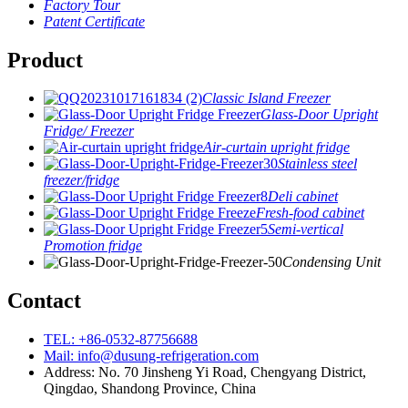
Factory Tour
Patent Certificate
Product
Classic Island Freezer
Glass-Door Upright
Fridge/ Freezer
Air-curtain upright fridge
Stainless steel
freezer/fridge
Deli cabinet
Fresh-food cabinet
Semi-vertical
Promotion fridge
Condensing Unit
Contact
TEL: +86-0532-87756688
Mail: info@dusung-refrigeration.com
Address: No. 70 Jinsheng Yi Road, Chengyang District,
Qingdao, Shandong Province, China