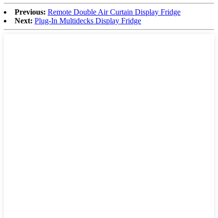
Previous:
Remote Double Air Curtain Display Fridge
Next:
Plug-In Multidecks Display Fridge