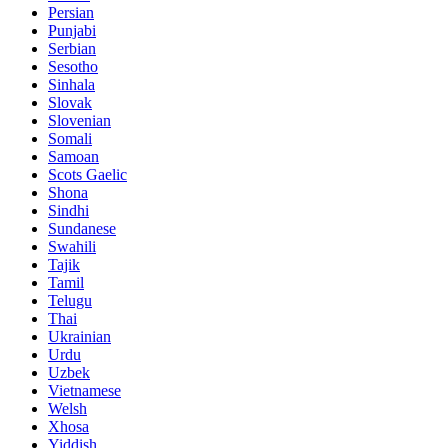
Persian
Punjabi
Serbian
Sesotho
Sinhala
Slovak
Slovenian
Somali
Samoan
Scots Gaelic
Shona
Sindhi
Sundanese
Swahili
Tajik
Tamil
Telugu
Thai
Ukrainian
Urdu
Uzbek
Vietnamese
Welsh
Xhosa
Yiddish