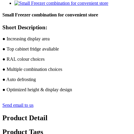
Small Freezer combination for convenient store
Short Description:
● Increasing display area
● Top cabinet fridge avaliable
● RAL colour choices
● Multiple combination choices
● Auto defrosting
● Optimized height & display design
Send email to us
Product Detail
Product Tags