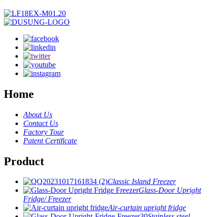
Home
About Us
Contact Us
Factory Tour
Patent Certificate
Product
Classic Island Freezer
Glass-Door Upright
Fridge/ Freezer
Air-curtain upright fridge
Stainless steel