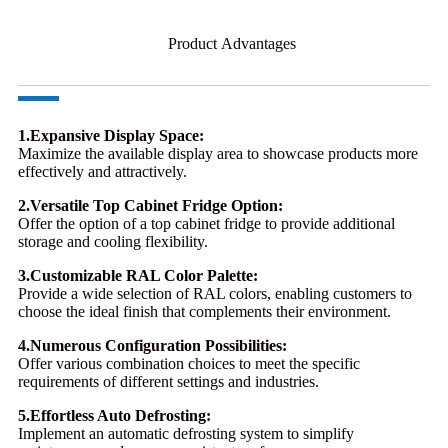
Product Advantages
1.Expansive Display Space:
Maximize the available display area to showcase products more
effectively and attractively.
2.Versatile Top Cabinet Fridge Option:
Offer the option of a top cabinet fridge to provide additional
storage and cooling flexibility.
3.Customizable RAL Color Palette:
Provide a wide selection of RAL colors, enabling customers to
choose the ideal finish that complements their environment.
4.Numerous Configuration Possibilities:
Offer various combination choices to meet the specific
requirements of different settings and industries.
5.Effortless Auto Defrosting:
Implement an automatic defrosting system to simplify