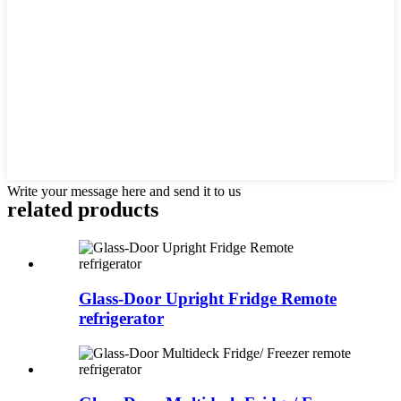
Write your message here and send it to us
related products
Glass-Door Upright Fridge Remote
refrigerator