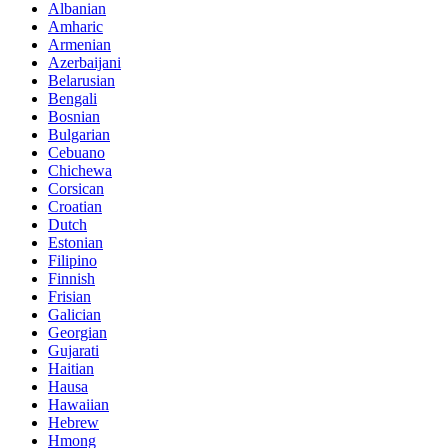
Albanian
Amharic
Armenian
Azerbaijani
Belarusian
Bengali
Bosnian
Bulgarian
Cebuano
Chichewa
Corsican
Croatian
Dutch
Estonian
Filipino
Finnish
Frisian
Galician
Georgian
Gujarati
Haitian
Hausa
Hawaiian
Hebrew
Hmong