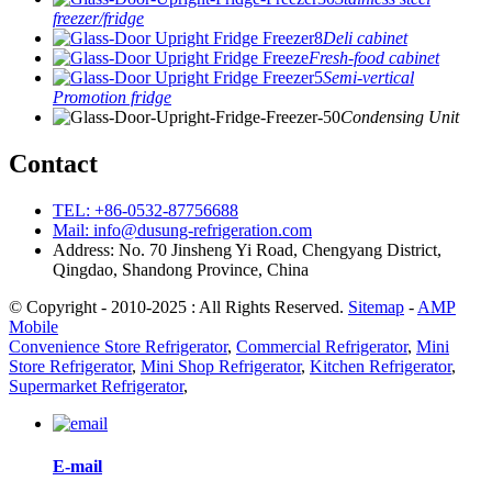
freezer/fridge
Deli cabinet
Fresh-food cabinet
Semi-vertical
Promotion fridge
Condensing Unit
Contact
TEL: +86-0532-87756688
Mail: info@dusung-refrigeration.com
Address: No. 70 Jinsheng Yi Road, Chengyang District,
Qingdao, Shandong Province, China
© Copyright - 2010-2025 : All Rights Reserved.
Sitemap
-
AMP
Mobile
Convenience Store Refrigerator
,
Commercial Refrigerator
,
Mini
Store Refrigerator
,
Mini Shop Refrigerator
,
Kitchen Refrigerator
,
Supermarket Refrigerator
,
E-mail