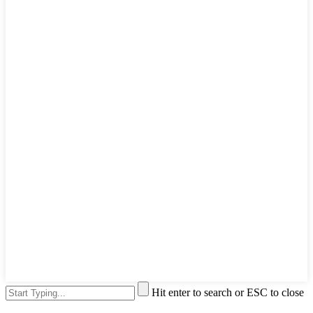
Hit enter to search or ESC to close