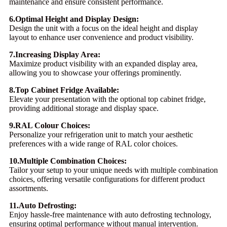
maintenance and ensure consistent performance.
6.Optimal Height and Display Design:
Design the unit with a focus on the ideal height and display
layout to enhance user convenience and product visibility.
7.Increasing Display Area:
Maximize product visibility with an expanded display area,
allowing you to showcase your offerings prominently.
8.Top Cabinet Fridge Available:
Elevate your presentation with the optional top cabinet fridge,
providing additional storage and display space.
9.RAL Colour Choices:
Personalize your refrigeration unit to match your aesthetic
preferences with a wide range of RAL color choices.
10.Multiple Combination Choices:
Tailor your setup to your unique needs with multiple combination
choices, offering versatile configurations for different product
assortments.
11.Auto Defrosting:
Enjoy hassle-free maintenance with auto defrosting technology,
ensuring optimal performance without manual intervention.