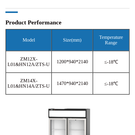
Product Performance
Temperature
Model
Size(mm)
Range
ZM12X-
1200*940*2140
≤-18℃
L01&HN12A/ZTS-U
ZM14X-
1470*940*2140
≤-18℃
L01&HN14A/ZTS-U