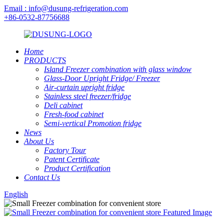
Email : info@dusung-refrigeration.com
+86-0532-87756688
Home
PRODUCTS
Island Freezer combination with glass window
Glass-Door Upright Fridge/ Freezer
Air-curtain upright fridge
Stainless steel freezer/fridge
Deli cabinet
Fresh-food cabinet
Semi-vertical Promotion fridge
News
About Us
Factory Tour
Patent Certificate
Product Certification
Contact Us
English