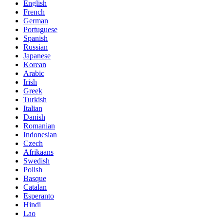
English
French
German
Portuguese
Spanish
Russian
Japanese
Korean
Arabic
Irish
Greek
Turkish
Italian
Danish
Romanian
Indonesian
Czech
Afrikaans
Swedish
Polish
Basque
Catalan
Esperanto
Hindi
Lao