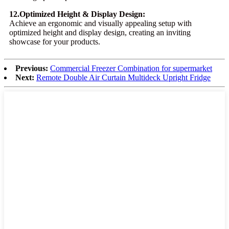
12.Optimized Height & Display Design:
Achieve an ergonomic and visually appealing setup with
optimized height and display design, creating an inviting
showcase for your products.
Previous:
Commercial Freezer Combination for supermarket
Next:
Remote Double Air Curtain Multideck Upright Fridge