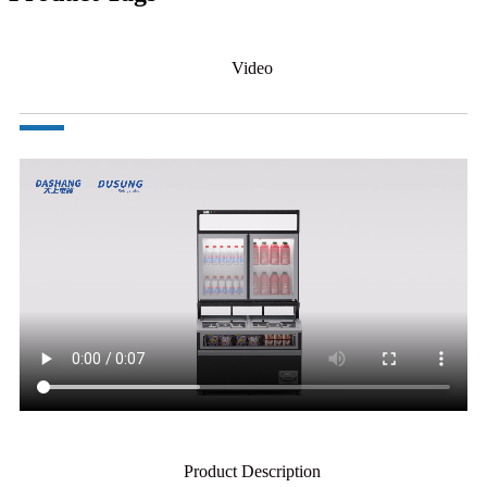
Video
Product Description