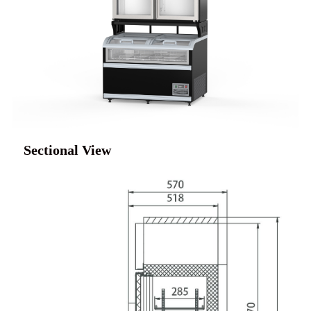
Sectional View