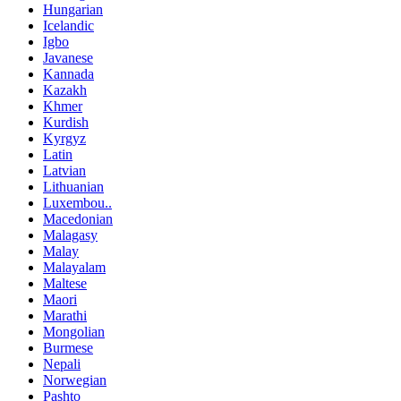
Hungarian
Icelandic
Igbo
Javanese
Kannada
Kazakh
Khmer
Kurdish
Kyrgyz
Latin
Latvian
Lithuanian
Luxembou..
Macedonian
Malagasy
Malay
Malayalam
Maltese
Maori
Marathi
Mongolian
Burmese
Nepali
Norwegian
Pashto