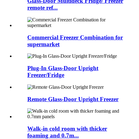
Glass-Door Multideck Fridge/ Freezer
remote ref...
Commercial Freezer Combination for
supermarket
Plug-In Glass-Door Upright
Freezer/Fridge
Remote Glass-Door Upright Freezer
Walk-in cold room with thicker
foaming and 0.7m...