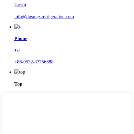
E-mail
info@dusung-refrigeration.com
Phone
Tel
+86-0532-87756688
Top