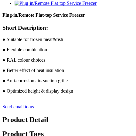
Plug-in/Remote Flat-top Service Freezer
Short Description:
● Suitable for frozen meat&fish
● Flexible combination
● RAL colour choices
● Better effect of heat insulation
● Anti-corrosion air- suction grille
● Optimized height & display design
Send email to us
Product Detail
Product Tags