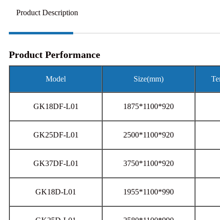
Product Description
Product Performance
Model
Size(mm)
Te
GK18DF-L01
1875*1100*920
GK25DF-L01
2500*1100*920
GK37DF-L01
3750*1100*920
GK18D-L01
1955*1100*990