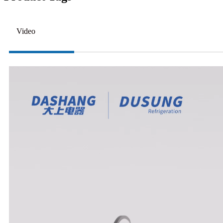
Video