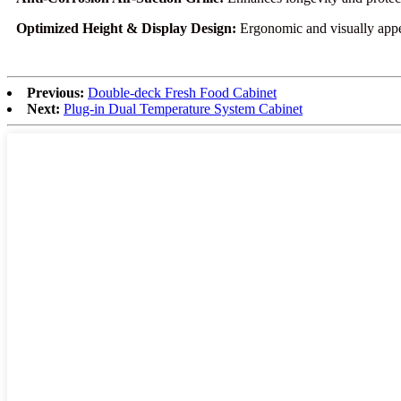
Optimized Height & Display Design:
Ergonomic and visually appea
Previous:
Double-deck Fresh Food Cabinet
Next:
Plug-in Dual Temperature System Cabinet