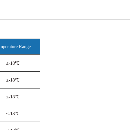
mperature Range
≤-18℃
≤-18℃
≤-18℃
≤-18℃