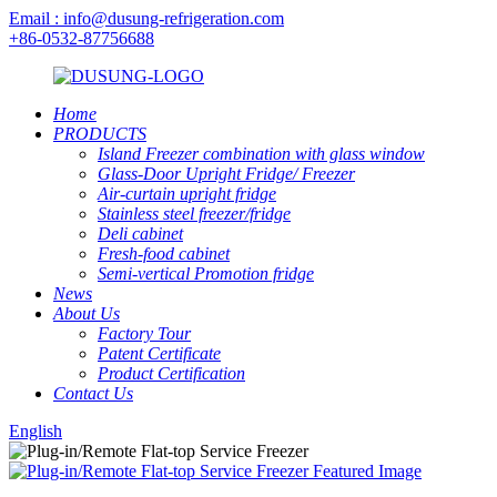
Email : info@dusung-refrigeration.com
+86-0532-87756688
Home
PRODUCTS
Island Freezer combination with glass window
Glass-Door Upright Fridge/ Freezer
Air-curtain upright fridge
Stainless steel freezer/fridge
Deli cabinet
Fresh-food cabinet
Semi-vertical Promotion fridge
News
About Us
Factory Tour
Patent Certificate
Product Certification
Contact Us
English