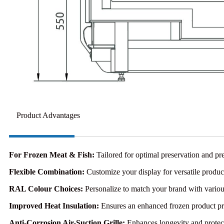
Product Advantages
For Frozen Meat & Fish:
Tailored for optimal preservation and pre
Flexible Combination:
Customize your display for versatile produc
RAL Colour Choices:
Personalize to match your brand with variou
Improved Heat Insulation:
Ensures an enhanced frozen product pr
Anti-Corrosion Air-Suction Grille:
Enhances longevity and protect