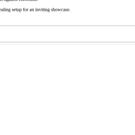
ling setup for an inviting showcase.