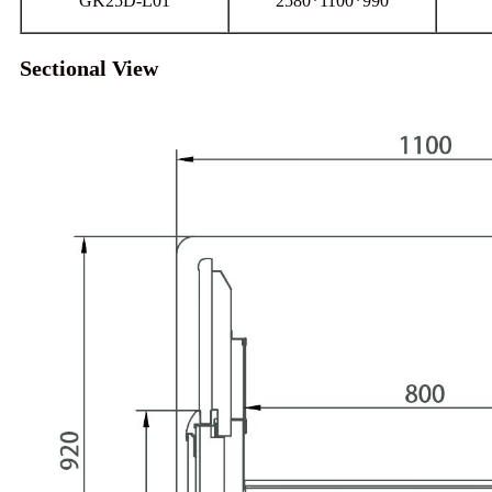
GK25D-L01
2580*1100*990
Sectional View