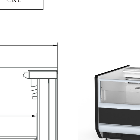
≤-18℃