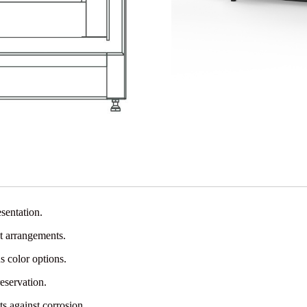
sentation.
t arrangements.
s color options.
eservation.
s against corrosion.