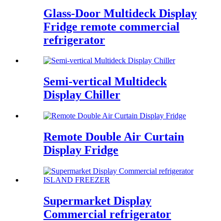
Glass-Door Multideck Display
Fridge remote commercial
refrigerator
Semi-vertical Multideck
Display Chiller
Remote Double Air Curtain
Display Fridge
Supermarket Display
Commercial refrigerator