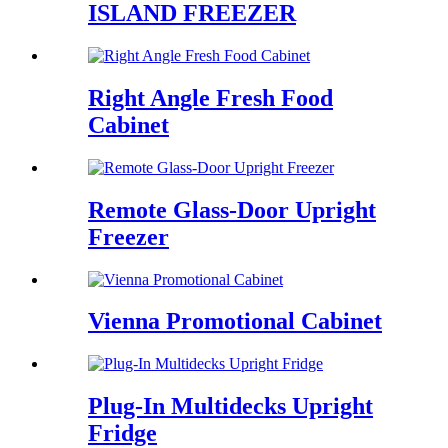
ISLAND FREEZER
Right Angle Fresh Food
Cabinet
Remote Glass-Door Upright
Freezer
Vienna Promotional Cabinet
Plug-In Multidecks Upright
Fridge