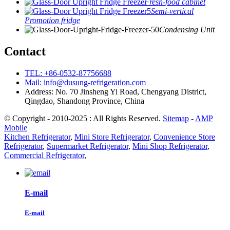
Fresh-food cabinet
Semi-vertical
Promotion fridge
Condensing Unit
Contact
TEL: +86-0532-87756688
Mail: info@dusung-refrigeration.com
Address: No. 70 Jinsheng Yi Road, Chengyang District,
Qingdao, Shandong Province, China
© Copyright - 2010-2025 : All Rights Reserved.
Sitemap
-
AMP
Mobile
Kitchen Refrigerator
,
Mini Store Refrigerator
,
Convenience Store
Refrigerator
,
Supermarket Refrigerator
,
Mini Shop Refrigerator
,
Commercial Refrigerator
,
E-mail
E-mail