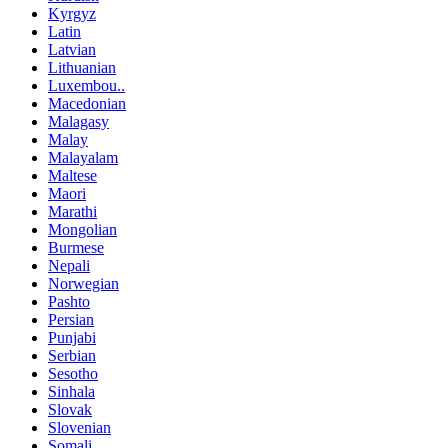
Kyrgyz
Latin
Latvian
Lithuanian
Luxembou..
Macedonian
Malagasy
Malay
Malayalam
Maltese
Maori
Marathi
Mongolian
Burmese
Nepali
Norwegian
Pashto
Persian
Punjabi
Serbian
Sesotho
Sinhala
Slovak
Slovenian
Somali