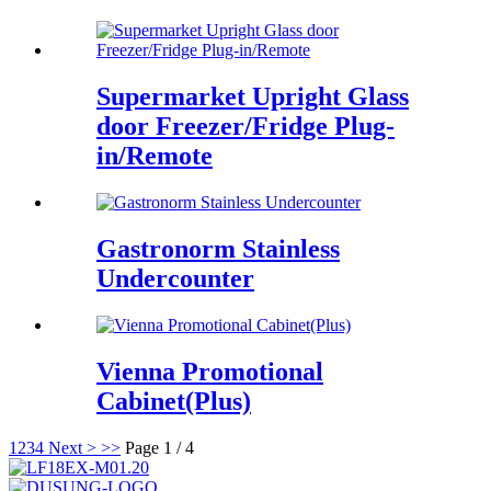
Supermarket Upright Glass
door Freezer/Fridge Plug-
in/Remote
Gastronorm Stainless
Undercounter
Vienna Promotional
Cabinet(Plus)
1
2
3
4
Next >
>>
Page 1 / 4