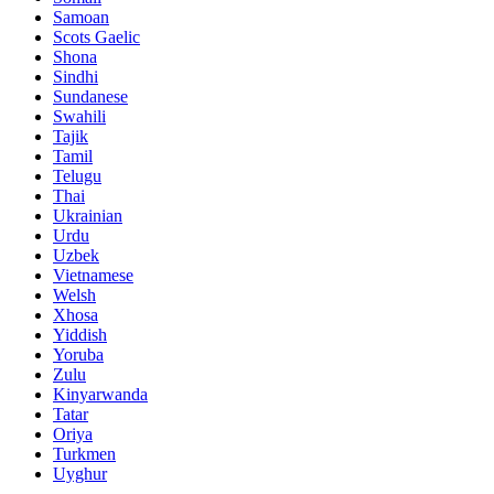
Samoan
Scots Gaelic
Shona
Sindhi
Sundanese
Swahili
Tajik
Tamil
Telugu
Thai
Ukrainian
Urdu
Uzbek
Vietnamese
Welsh
Xhosa
Yiddish
Yoruba
Zulu
Kinyarwanda
Tatar
Oriya
Turkmen
Uyghur