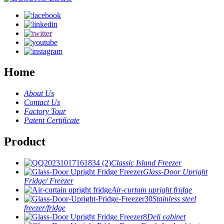
Home
About Us
Contact Us
Factory Tour
Patent Certificate
Product
Classic Island Freezer
Glass-Door Upright
Fridge/ Freezer
Air-curtain upright fridge
Stainless steel
freezer/fridge
Deli cabinet