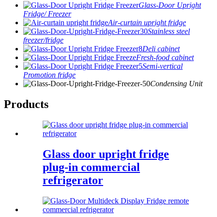
Glass-Door Upright
Fridge/ Freezer
Air-curtain upright fridge
Stainless steel
freezer/fridge
Deli cabinet
Fresh-food cabinet
Semi-vertical
Promotion fridge
Condensing Unit
Products
Glass door upright fridge
plug-in commercial
refrigerator