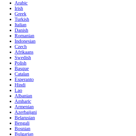
Arabic
Irish
Greek
Turkish
Italian
Danish
Romanian
Indonesian
Czech
Afrikaans
Swedish
Polish
Basque
Catalan
Esperanto
Hindi
Lao
Albanian
Amharic
Armenian
Azerbaijani
Belarusian
Bengali
Bosnian
Bulgarian