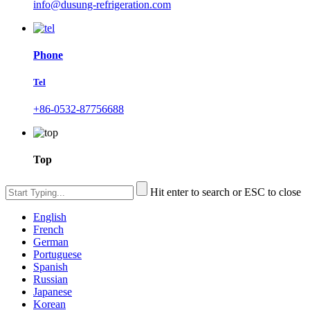
info@dusung-refrigeration.com
Phone
Tel
+86-0532-87756688
Top
Hit enter to search or ESC to close
English
French
German
Portuguese
Spanish
Russian
Japanese
Korean