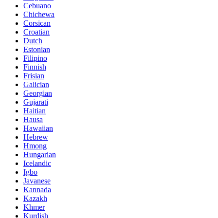
Cebuano
Chichewa
Corsican
Croatian
Dutch
Estonian
Filipino
Finnish
Frisian
Galician
Georgian
Gujarati
Haitian
Hausa
Hawaiian
Hebrew
Hmong
Hungarian
Icelandic
Igbo
Javanese
Kannada
Kazakh
Khmer
Kurdish