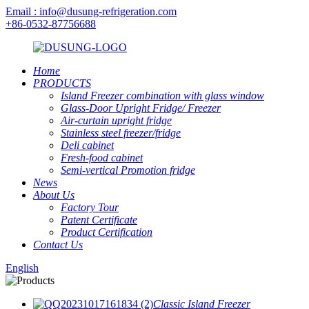
Email : info@dusung-refrigeration.com
+86-0532-87756688
Home
PRODUCTS
Island Freezer combination with glass window
Glass-Door Upright Fridge/ Freezer
Air-curtain upright fridge
Stainless steel freezer/fridge
Deli cabinet
Fresh-food cabinet
Semi-vertical Promotion fridge
News
About Us
Factory Tour
Patent Certificate
Product Certification
Contact Us
English
Classic Island Freezer