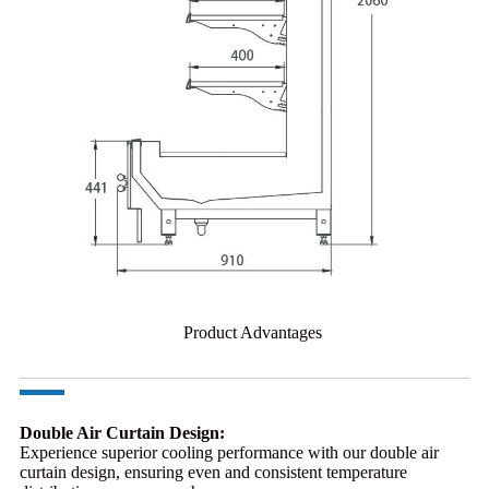
Product Advantages
Double Air Curtain Design:
Experience superior cooling performance with our double air
curtain design, ensuring even and consistent temperature