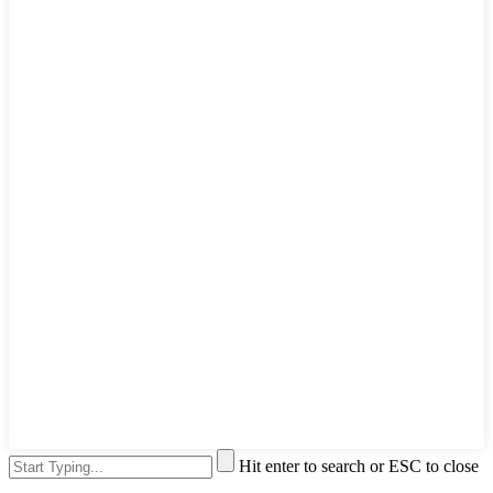
Hit enter to search or ESC to close