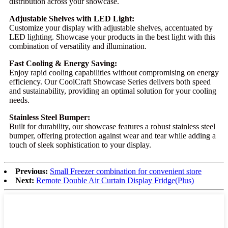
distribution across your showcase.
Adjustable Shelves with LED Light:
Customize your display with adjustable shelves, accentuated by
LED lighting. Showcase your products in the best light with this
combination of versatility and illumination.
Fast Cooling & Energy Saving:
Enjoy rapid cooling capabilities without compromising on energy
efficiency. Our CoolCraft Showcase Series delivers both speed
and sustainability, providing an optimal solution for your cooling
needs.
Stainless Steel Bumper:
Built for durability, our showcase features a robust stainless steel
bumper, offering protection against wear and tear while adding a
touch of sleek sophistication to your display.
Previous:
Small Freezer combination for convenient store
Next:
Remote Double Air Curtain Display Fridge(Plus)