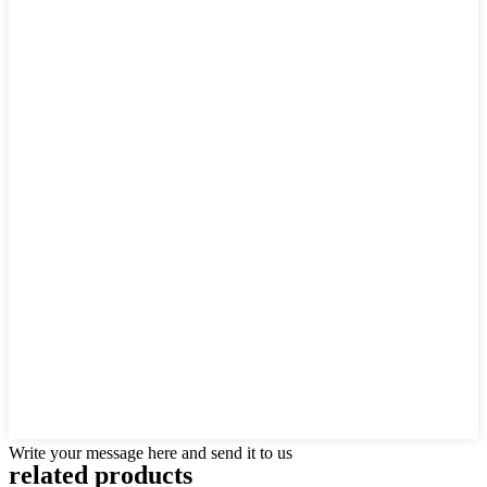
Write your message here and send it to us
related products