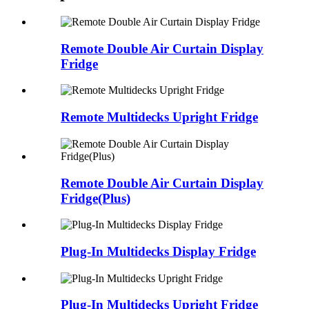
Remote Double Air Curtain Display
Fridge
Remote Multidecks Upright Fridge
Remote Double Air Curtain Display
Fridge(Plus)
Plug-In Multidecks Display Fridge
Plug-In Multidecks Upright Fridge