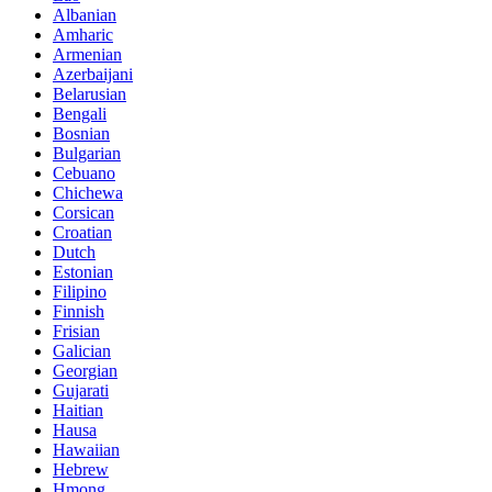
Albanian
Amharic
Armenian
Azerbaijani
Belarusian
Bengali
Bosnian
Bulgarian
Cebuano
Chichewa
Corsican
Croatian
Dutch
Estonian
Filipino
Finnish
Frisian
Galician
Georgian
Gujarati
Haitian
Hausa
Hawaiian
Hebrew
Hmong