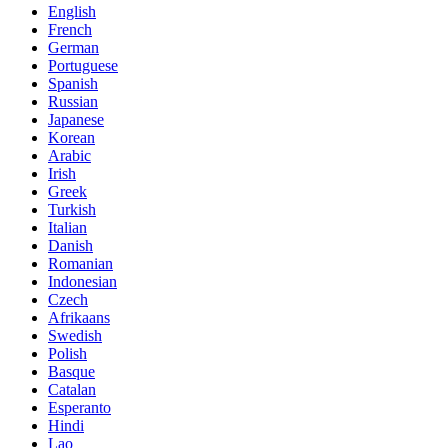
English
French
German
Portuguese
Spanish
Russian
Japanese
Korean
Arabic
Irish
Greek
Turkish
Italian
Danish
Romanian
Indonesian
Czech
Afrikaans
Swedish
Polish
Basque
Catalan
Esperanto
Hindi
Lao