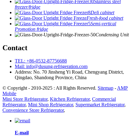
Stainless steel
freezer/fridge
Deli cabinet
Fresh-food cabinet
Semi-vertical
Promotion fridge
Condensing Unit
Contact
TEL: +86-0532-87756688
Mail: info@dusung-refrigeration.com
Address: No. 70 Jinsheng Yi Road, Chengyang District,
Qingdao, Shandong Province, China
© Copyright - 2010-2025 : All Rights Reserved.
Sitemap
-
AMP
Mobile
Mini Store Refrigerator
,
Kitchen Refrigerator
,
Commercial
Refrigerator
,
Mini Shop Refrigerator
,
Supermarket Refrigerator
,
Convenience Store Refrigerator
,
E-mail