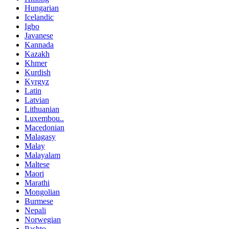
Hungarian
Icelandic
Igbo
Javanese
Kannada
Kazakh
Khmer
Kurdish
Kyrgyz
Latin
Latvian
Lithuanian
Luxembou..
Macedonian
Malagasy
Malay
Malayalam
Maltese
Maori
Marathi
Mongolian
Burmese
Nepali
Norwegian
Pashto