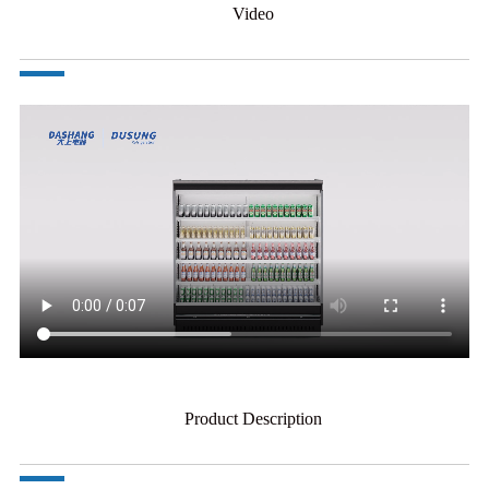
Video
Product Description