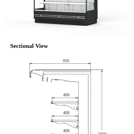
Sectional View