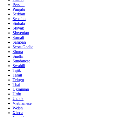
Persian
Punjabi
Serbian
Sesotho
Sinhala
Slovak
Slovenian
Somali
Samoan
Scots Gaelic
Shona
Sindhi
Sundanese
Swahili
Tajik
Tamil
Telugu
Thai
Ukrainian
Urdu
Uzbek
Vietnamese
Welsh
Xhosa