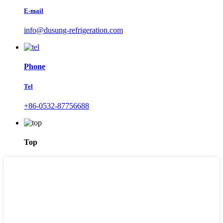
E-mail
info@dusung-refrigeration.com
Phone
Tel
+86-0532-87756688
Top