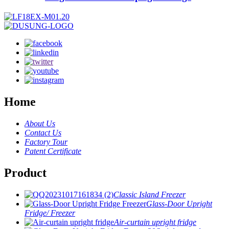
Home
About Us
Contact Us
Factory Tour
Patent Certificate
Product
Classic Island Freezer
Glass-Door Upright
Fridge/ Freezer
Air-curtain upright fridge