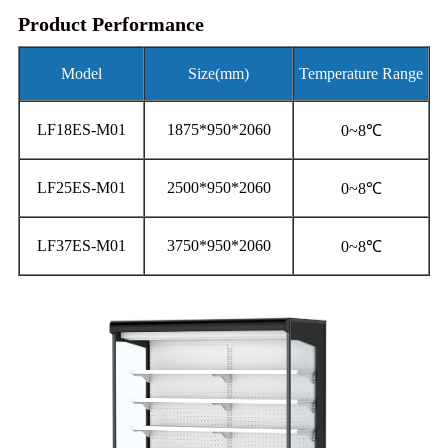
Product Performance
Model
Size(mm)
Temperature Range
LF18ES-M01
1875*950*2060
0~8℃
LF25ES-M01
2500*950*2060
0~8℃
LF37ES-M01
3750*950*2060
0~8℃