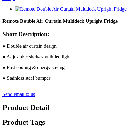
Remote Double Air Curtain Multideck Upright Fridge
Short Description:
● Double air curtain design
● Adjustable shelves with led light
● Fast cooling & energy saving
● Stainless steel bumper
Send email to us
Product Detail
Product Tags