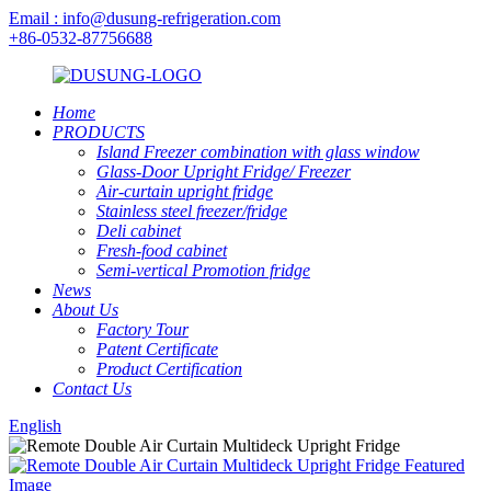
Email : info@dusung-refrigeration.com
+86-0532-87756688
Home
PRODUCTS
Island Freezer combination with glass window
Glass-Door Upright Fridge/ Freezer
Air-curtain upright fridge
Stainless steel freezer/fridge
Deli cabinet
Fresh-food cabinet
Semi-vertical Promotion fridge
News
About Us
Factory Tour
Patent Certificate
Product Certification
Contact Us
English