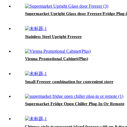
Supermarket Upright Glass door Freezer/Fridge Plug-
Stainless Steel Upright Freezer
Vienna Promotional Cabinet(Plus)
Small Freezer combination for convenient store
Supermarket Fridge Open Chiller Plug-In Or Remote
Chinese-style transparent island freezer with up &down