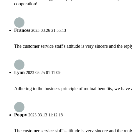
cooperation!
Frances
2023.03.26 21:55:13
The customer service staff's attitude is very sincere and the repl
Lynn
2023.03.25 01:11:09
Adhering to the business principle of mutual benefits, we have 
Poppy
2023.03.13 11:12:18
The customer service staff's attitude is very sincere and the repl