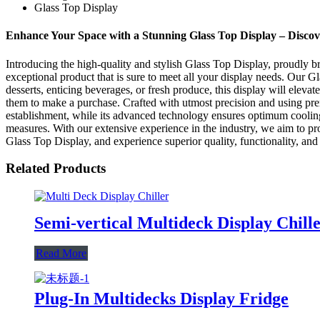
Glass Top Display
Enhance Your Space with a Stunning Glass Top Display – Discov
Introducing the high-quality and stylish Glass Top Display, proudly b
exceptional product that is sure to meet all your display needs. Our 
desserts, enticing beverages, or fresh produce, this display will elevat
them to make a purchase. Crafted with utmost precision and using pre
establishment, while its advanced technology ensures optimum cooling 
measures. With our extensive experience in the industry, we aim to pr
Glass Top Display, and experience superior quality, functionality, and
Related Products
Semi-vertical Multideck Display Chill
Read More
Plug-In Multidecks Display Fridge