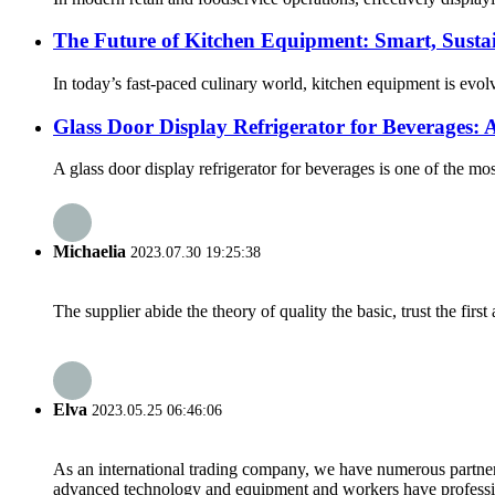
The Future of Kitchen Equipment: Smart, Sustai
In today’s fast-paced culinary world, kitchen equipment is evol
Glass Door Display Refrigerator for Beverages: A
A glass door display refrigerator for beverages is one of the mos
Michaelia
2023.07.30 19:25:38
The supplier abide the theory of quality the basic, trust the fi
Elva
2023.05.25 06:46:06
As an international trading company, we have numerous partners
advanced technology and equipment and workers have professional