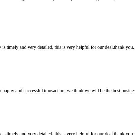
y is timely and very detailed, this is very helpful for our deal,thank you.
a happy and successful transaction, we think we will be the best busines
y is timely and very detailed, this is very helpful for our deal,thank you.