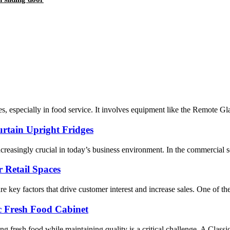
ies, especially in food service. It involves equipment like the Remote G
urtain Upright Fridges
creasingly crucial in today’s business environment. In the commercial se
r Retail Spaces
 are key factors that drive customer interest and increase sales. One of t
c Fresh Food Cabinet
ing fresh food while maintaining quality is a critical challenge. A Class