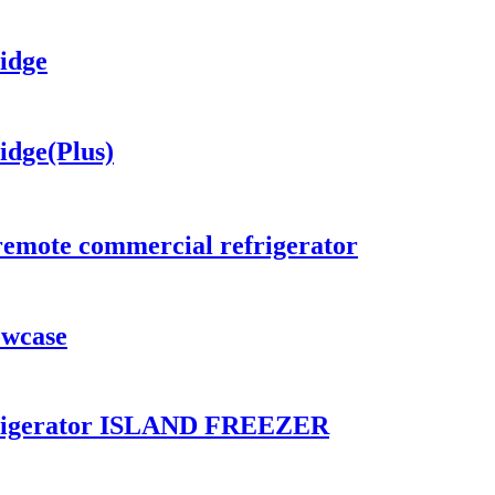
idge
idge(Plus)
remote commercial refrigerator
owcase
frigerator ISLAND FREEZER