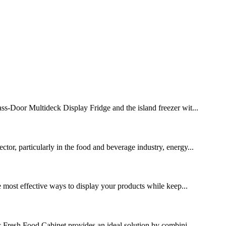
lass-Door Multideck Display Fridge and the island freezer wit...
ctor, particularly in the food and beverage industry, energy...
he most effective ways to display your products while keep...
ic Fresh Food Cabinet provides an ideal solution by combini...