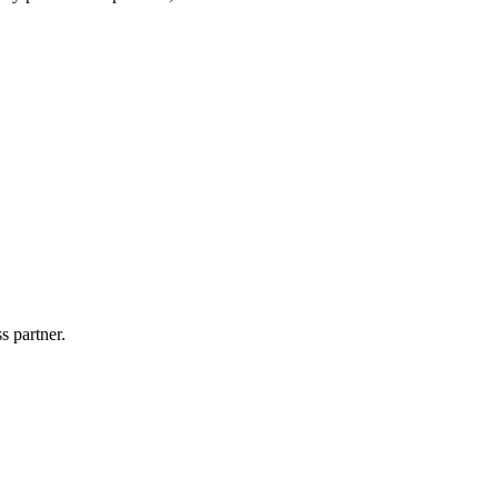
s partner.