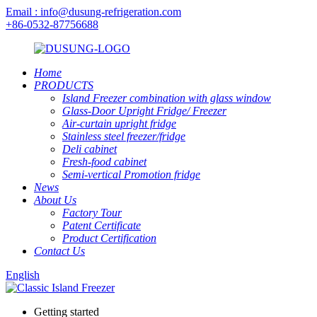
Email : info@dusung-refrigeration.com
+86-0532-87756688
Home
PRODUCTS
Island Freezer combination with glass window
Glass-Door Upright Fridge/ Freezer
Air-curtain upright fridge
Stainless steel freezer/fridge
Deli cabinet
Fresh-food cabinet
Semi-vertical Promotion fridge
News
About Us
Factory Tour
Patent Certificate
Product Certification
Contact Us
English
Getting started