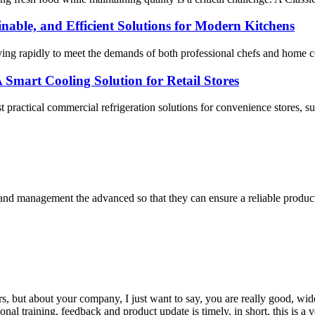
nable, and Efficient Solutions for Modern Kitchens
ving rapidly to meet the demands of both professional chefs and home c
 Smart Cooling Solution for Retail Stores
t practical commercial refrigeration solutions for convenience stores, sup
rst and management the advanced so that they can ensure a reliable produc
, but about your company, I just want to say, you are really good, wide
 training, feedback and product update is timely, in short, this is a 