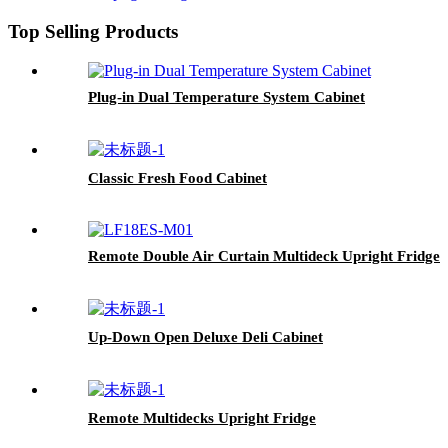
Top Selling Products
Plug-in Dual Temperature System Cabinet
Classic Fresh Food Cabinet
Remote Double Air Curtain Multideck Upright Fridge
Up-Down Open Deluxe Deli Cabinet
Remote Multidecks Upright Fridge