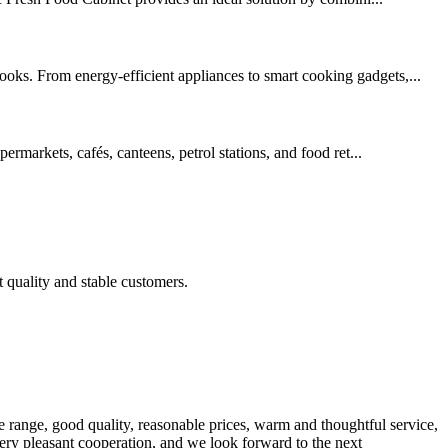
ooks. From energy-efficient appliances to smart cooking gadgets,...
ermarkets, cafés, canteens, petrol stations, and food ret...
t quality and stable customers.
 range, good quality, reasonable prices, warm and thoughtful service,
very pleasant cooperation, and we look forward to the next