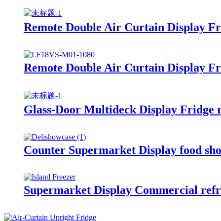
Remote Double Air Curtain Display Fr
Remote Double Air Curtain Display Fr
Glass-Door Multideck Display Fridge 
Counter Supermarket Display food sh
Supermarket Display Commercial re