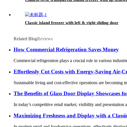
Classic island freezer with left & right sliding door
Related Blog
Reviews
How Commercial Refrigeration Saves Money
Commercial refrigeration plays a crucial role in various industr
Effortlessly Cut Costs with Energy-Saving Air-C
Sustainable living and cost-effective operations are becoming in
The Benefits of Glass Door Display Showcases fo
In today’s competitive retail market, visibility and presentation
Maximizing Freshness and Display with a Classi
In modern retail and foodservice operations, effectively display