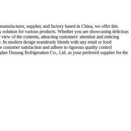
anufacturer, supplier, and factory based in China, we offer this
ay solution for various products. Whether you are showcasing delicious
 view of the contents, attracting customers' attention and enticing
 Its modern design seamlessly blends with any retail or food
 customer satisfaction and adhere to rigorous quality control
gdao Dusung Refrigeration Co., Ltd. as your preferred supplier for the