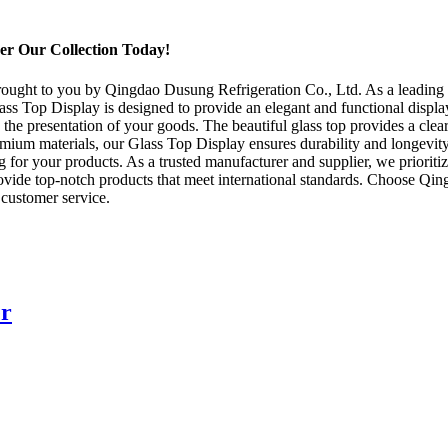
er Our Collection Today!
rought to you by Qingdao Dusung Refrigeration Co., Ltd. As a leading m
Glass Top Display is designed to provide an elegant and functional displ
e the presentation of your goods. The beautiful glass top provides a clear
mium materials, our Glass Top Display ensures durability and longevity.
for your products. As a trusted manufacturer and supplier, we prioritize
ovide top-notch products that meet international standards. Choose Qin
 customer service.
er