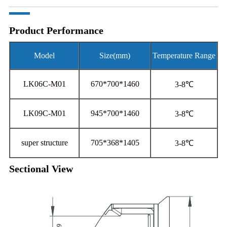
Product Performance
Model
Size(mm)
Temperature Range
LK06C-M01
670*700*1460
3-8℃
LK09C-M01
945*700*1460
3-8℃
super structure
705*368*1405
3-8℃
Sectional View