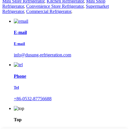
Mini Store Refrigerator
,
Kitchen Refrigerator
,
Mini Shop
Refrigerator
,
Convenience Store Refrigerator
,
Supermarket
Refrigerator
,
Commercial Refrigerator
,
E-mail
E-mail
info@dusung-refrigeration.com
Phone
Tel
+86-0532-87756688
Top