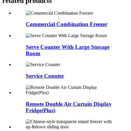
related products
Commercial Combination Freezer
Serve Counter With Large Storage
Room
Service Counter
Remote Double Air Curtain Display
Fridge(Plus)