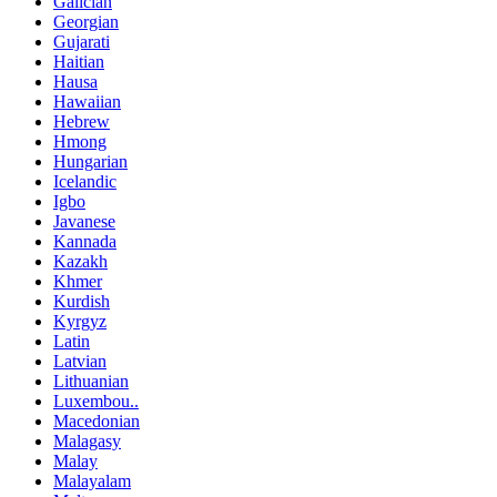
Galician
Georgian
Gujarati
Haitian
Hausa
Hawaiian
Hebrew
Hmong
Hungarian
Icelandic
Igbo
Javanese
Kannada
Kazakh
Khmer
Kurdish
Kyrgyz
Latin
Latvian
Lithuanian
Luxembou..
Macedonian
Malagasy
Malay
Malayalam