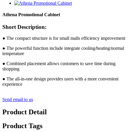
Athena Promotional Cabinet
Short Description:
● The compact structure is for small malls efficiency improvement
● The powerful function include integrate cooling/heating/normal
temperature
● Combined placement allows customers to save time during
shopping
● The all-in-one design provides users with a more convenient
experience
Send email to us
Product Detail
Product Tags