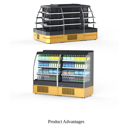
Product Advantages