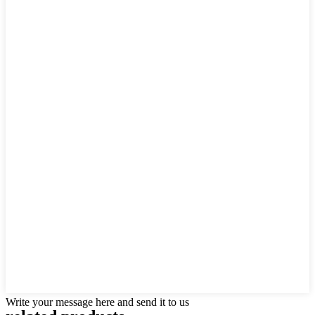
Write your message here and send it to us