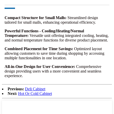
Compact Structure for Small Malls:
Streamlined design
tailored for small malls, enhancing operational efficiency.
Powerful Functions - Cooling/Heating/Normal
Temperature:
Versatile unit offering integrated cooling, heating,
and normal temperature functions for diverse product placement.
Combined Placement for Time Savings:
Optimized layout
allowing customers to save time during shopping by accessing
multiple functionalities in one location.
All-in-One Design for User Convenience:
Comprehensive
design providing users with a more convenient and seamless
experience.
Previous:
Deli Cabinet
Next:
Hot Or Cold Cabinet