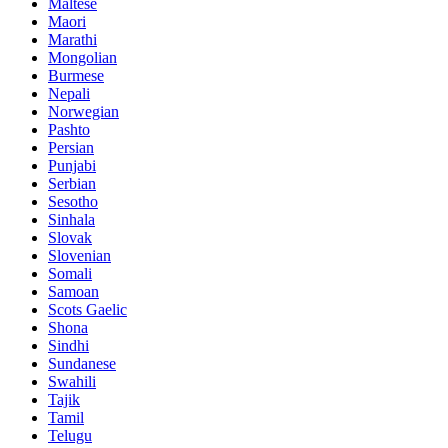
Maltese
Maori
Marathi
Mongolian
Burmese
Nepali
Norwegian
Pashto
Persian
Punjabi
Serbian
Sesotho
Sinhala
Slovak
Slovenian
Somali
Samoan
Scots Gaelic
Shona
Sindhi
Sundanese
Swahili
Tajik
Tamil
Telugu