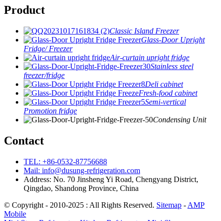
Product
Classic Island Freezer
Glass-Door Upright
Fridge/ Freezer
Air-curtain upright fridge
Stainless steel
freezer/fridge
Deli cabinet
Fresh-food cabinet
Semi-vertical
Promotion fridge
Condensing Unit
Contact
TEL: +86-0532-87756688
Mail: info@dusung-refrigeration.com
Address: No. 70 Jinsheng Yi Road, Chengyang District,
Qingdao, Shandong Province, China
© Copyright - 2010-2025 : All Rights Reserved.
Sitemap
-
AMP
Mobile