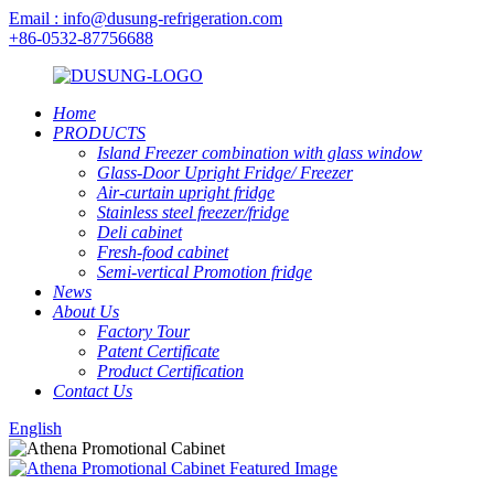
Email : info@dusung-refrigeration.com
+86-0532-87756688
Home
PRODUCTS
Island Freezer combination with glass window
Glass-Door Upright Fridge/ Freezer
Air-curtain upright fridge
Stainless steel freezer/fridge
Deli cabinet
Fresh-food cabinet
Semi-vertical Promotion fridge
News
About Us
Factory Tour
Patent Certificate
Product Certification
Contact Us
English