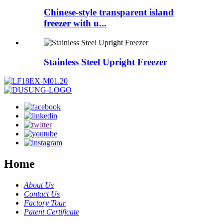
Chinese-style transparent island
freezer with u...
Stainless Steel Upright Freezer
Home
About Us
Contact Us
Factory Tour
Patent Certificate