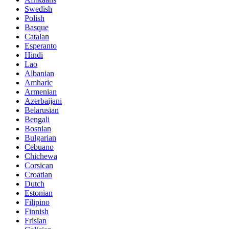
Swedish
Polish
Basque
Catalan
Esperanto
Hindi
Lao
Albanian
Amharic
Armenian
Azerbaijani
Belarusian
Bengali
Bosnian
Bulgarian
Cebuano
Chichewa
Corsican
Croatian
Dutch
Estonian
Filipino
Finnish
Frisian