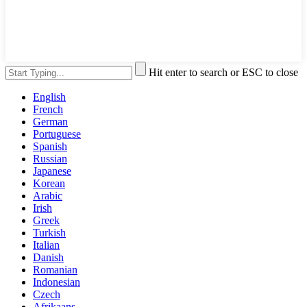
Hit enter to search or ESC to close
English
French
German
Portuguese
Spanish
Russian
Japanese
Korean
Arabic
Irish
Greek
Turkish
Italian
Danish
Romanian
Indonesian
Czech
Afrikaans