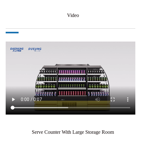
Video
Serve Counter With Large Storage Room